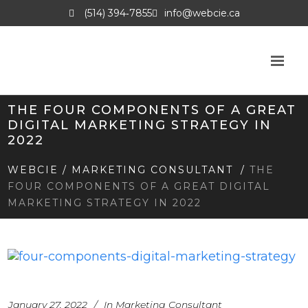
(514) 394‑7855
info@webcie.ca
THE FOUR COMPONENTS OF A GREAT
DIGITAL MARKETING STRATEGY IN
2022
WEBCIE
/
MARKETING CONSULTANT
/
THE
FOUR COMPONENTS OF A GREAT DIGITAL
MARKETING STRATEGY IN 2022
January 27, 2022
In
Marketing Consultant