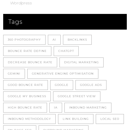
Wordpress
Tags
360 PHOTOGRAPHY
AI
BACKLINKS
BOUNCE RATE DEFINE
CHATGPT
DECREASE BOUNCE RATE
DIGITAL MARKETING
GEMINI
GENERATIVE ENGINE OPTIMISATION
GOOD BOUNCE RATE
GOOGLE
GOOGLE ADS
GOOGLE MY BUSINESS
GOOGLE STREET VIEW
HIGH BOUNCE RATE
IA
INBOUND MARKETING
INBOUND METHODOLOGY
LINK BUILDING
LOCAL SEO