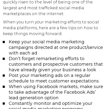
quickly risen to the level of being one of the
largest and most trafficked social media
marketplaces on the internet.
When you turn your marketing efforts to social
media platforms, here are a few tips on how to
keep things moving forward:
Keep your social media marketing
campaigns directed at one product/service
with each ad
Don’t forget remarketing efforts to
customers and prospective customers that
have already given your business a look
Post your marketing ads on a regular
schedule to meet customer expectations
When using Facebook markets, make sure
to take advantage of the Facebook Ads’
lead generation option
Constantly monitor and optimize your