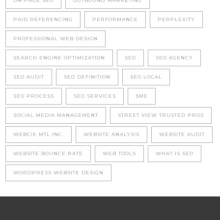
ON-PAGE SEO
OUTBOUND MARKETING
PAID REFERENCING
PERFORMANCE
PERPLEXITY
PROFESSIONAL WEB DESIGN
SEARCH ENGINE OPTIMIZATION
SEO
SEO AGENCY
SEO AUDIT
SEO DEFINITION
SEO LOCAL
SEO PROCESS
SEO SERVICES
SME
SOCIAL MEDIA MANAGEMENT
STREET VIEW TRUSTED PROS
WEBCIE MTL INC.
WEBSITE ANALYSIS
WEBSITE AUDIT
WEBSITE BOUNCE RATE
WEB TOOLS
WHAT IS SEO
WORDPRESS WEBSITE DESIGN