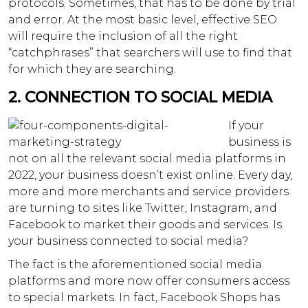
protocols. Sometimes, that has to be done by trial
and error. At the most basic level, effective SEO
will require the inclusion of all the right
“catchphrases” that searchers will use to find that
for which they are searching.
2. CONNECTION TO SOCIAL MEDIA
If your
business is
not on all the relevant social media platforms in
2022, your business doesn’t exist online. Every day,
more and more merchants and service providers
are turning to sites like Twitter, Instagram, and
Facebook to market their goods and services. Is
your business connected to social media?
The fact is the aforementioned social media
platforms and more now offer consumers access
to special markets. In fact, Facebook Shops has