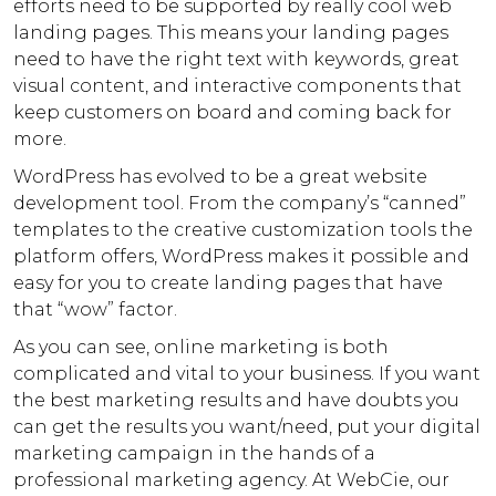
efforts need to be supported by really cool web
landing pages. This means your landing pages
need to have the right text with keywords, great
visual content, and interactive components that
keep customers on board and coming back for
more.
WordPress has evolved to be a great website
development tool. From the company’s “canned”
templates to the creative customization tools the
platform offers, WordPress makes it possible and
easy for you to create landing pages that have
that “wow” factor.
As you can see, online marketing is both
complicated and vital to your business. If you want
the best marketing results and have doubts you
can get the results you want/need, put your digital
marketing campaign in the hands of a
professional marketing agency. At WebCie, our