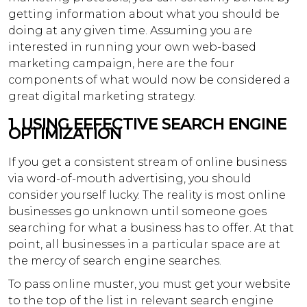
getting information about what you should be
doing at any given time. Assuming you are
interested in running your own web-based
marketing campaign, here are the four
components of what would now be considered a
great digital marketing strategy.
1. USING EFFECTIVE SEARCH ENGINE
OPTIMIZATION
If you get a consistent stream of online business
via word-of-mouth advertising, you should
consider yourself lucky. The reality is most online
businesses go unknown until someone goes
searching for what a business has to offer. At that
point, all businesses in a particular space are at
the mercy of search engine searches.
To pass online muster, you must get your website
to the top of the list in relevant search engine