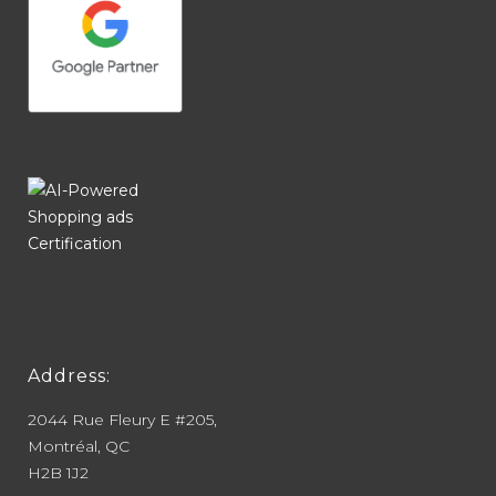
Address:
2044 Rue Fleury E #205,
Montréal, QC
H2B 1J2