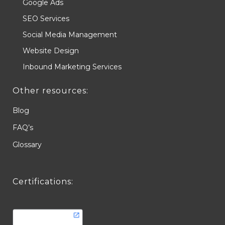
Google Ads
SEO Services
Social Media Management
Website Design
Inbound Marketing Services
Other resources:
Blog
FAQ’s
Glossary
Certifications: