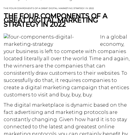
THE FOUR COMPONENTS OF A GREAT DIGITAL MARKETING STRATEGY IN 2022
THE FOUR COMPONENTS OF A
GREAT DIGITAL MARKETING
STRATEGY IN 2022
In a global
economy,
your business is left to compete with companies
located literally all over the world. Time and again,
the winners are the companies that can
consistently draw customers to their websites. To
successfully do that, it requires companies to
create a digital marketing campaign that entices
customers to visit and buy, buy, buy.
The digital marketplace is dynamic based on the
fact advertising and marketing protocols are
constantly changing. Given how hard it is to stay
connected to the latest and greatest online
marketing protocols, you can certainly benefit by