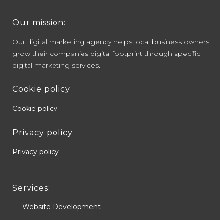
Our mission:
Our digital marketing agency helps local business owners
grow their companies digital footprint through specific
digital marketing services.
Cookie policy
Cookie policy
Privacy policy
Privacy policy
Services:
Website Development