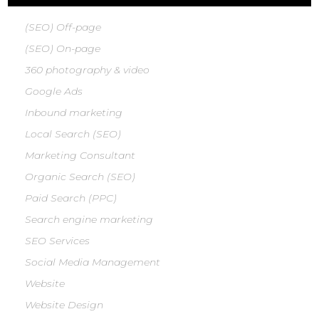
(SEO) Off-page
(SEO) On-page
360 photography & video
Google Ads
Inbound marketing
Local Search (SEO)
Marketing Consultant
Organic Search (SEO)
Paid Search (PPC)
Search engine marketing
SEO Services
Social Media Management
Website
Website Design