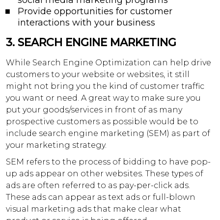
social media marketing programs
Provide opportunities for customer
interactions with your business
3.
SEARCH ENGINE MARKETING
While Search Engine Optimization can help drive
customers to your website or websites, it still
might not bring you the kind of customer traffic
you want or need. A great way to make sure you
put your goods/services in front of as many
prospective customers as possible would be to
include search engine marketing (SEM) as part of
your marketing strategy.
SEM refers to the process of bidding to have pop-
up ads appear on other websites. These types of
ads are often referred to as pay-per-click ads.
These ads can appear as text ads or full-blown
visual marketing ads that make clear what