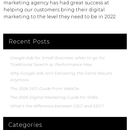
marketing agency has had great success at
helping our customers bring their digital
marketing to the level they need to be in 2022.
Recent Posts
Google Ads for Small Business: when to go for
Traditional Search vs. Performance Max
Why Google Ads Isn’t Delivering the Same Results
Anymore
The 2026 SEO Guide from WebCie
The 2026 Digital Marketing Guide for SMEs
What’s the difference between GEO and SEO?
Categories