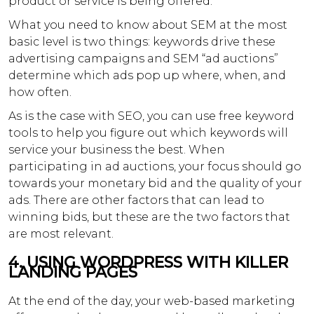
product or service is being offered.
What you need to know about SEM at the most
basic level is two things: keywords drive these
advertising campaigns and SEM “ad auctions”
determine which ads pop up where, when, and
how often.
As is the case with SEO, you can use free keyword
tools to help you figure out which keywords will
service your business the best. When
participating in ad auctions, your focus should go
towards your monetary bid and the quality of your
ads. There are other factors that can lead to
winning bids, but these are the two factors that
are most relevant.
4.
USING WORDPRESS WITH KILLER
LANDING PAGES
At the end of the day, your web-based marketing