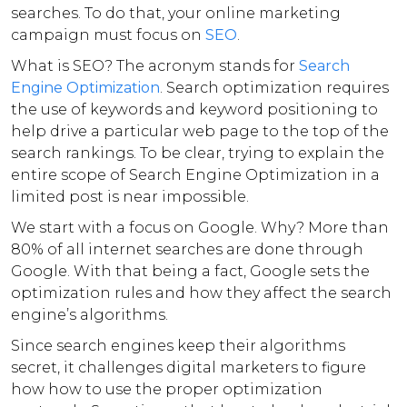
searches. To do that, your online marketing
campaign must focus on
SEO
.
What is SEO? The acronym stands for
Search
Engine Optimization
. Search optimization requires
the use of keywords and keyword positioning to
help drive a particular web page to the top of the
search rankings. To be clear, trying to explain the
entire scope of Search Engine Optimization in a
limited post is near impossible.
We start with a focus on Google. Why? More than
80% of all internet searches are done through
Google. With that being a fact, Google sets the
optimization rules and how they affect the search
engine’s algorithms.
Since search engines keep their algorithms
secret, it challenges digital marketers to figure
how how to use the proper optimization