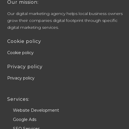
Our mission:
Our digital marketing agency helps local business owners
grow their companies digital footprint through specific
digital marketing services.
Cookie policy
Cookie policy
Privacy policy
Privacy policy
Services:
Website Development
Google Ads
SEO Services