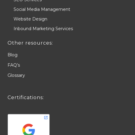
Social Media Management
Website Design
Inbound Marketing Services
Other resources:
Blog
FAQ’s
Glossary
Certifications: