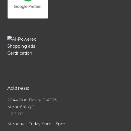
Address:
2044 Rue Fleury E #205,
Montréal, QC
H2B 1J2
Monday – Friday: 9am – 5pm