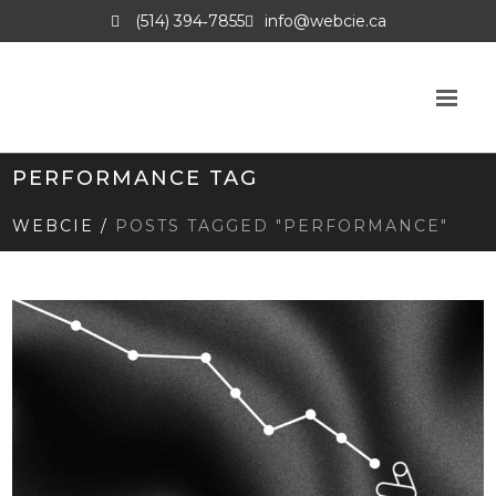
(514) 394‑7855
info@webcie.ca
PERFORMANCE TAG
WEBCIE
/
POSTS TAGGED "PERFORMANCE"