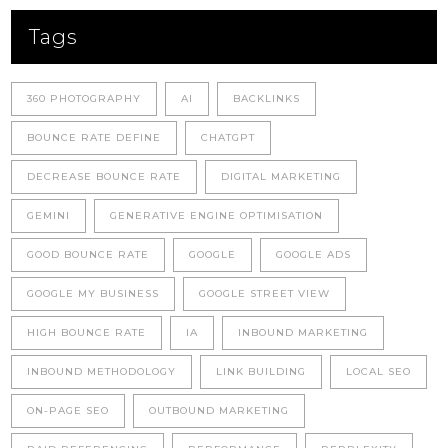
Tags
360 PHOTOGRAPHY
AI
BACKLINKS
BOUNCE RATE DEFINE
CHATGPT
DECREASE BOUNCE RATE
DIGITAL MARKETING
GEMINI
GENERATIVE ENGINE OPTIMISATION
GOOD BOUNCE RATE
GOOGLE
GOOGLE ADS
GOOGLE MY BUSINESS
GOOGLE STREET VIEW
HIGH BOUNCE RATE
IA
INBOUND MARKETING
INBOUND METHODOLOGY
LINK BUILDING
LOCAL SEO
ON-PAGE SEO
OUTBOUND MARKETING