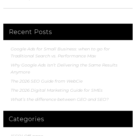
Recent Posts
Google Ads for Small Business: when to go for
Traditional Search vs. Performance Max
Why Google Ads Isn’t Delivering the Same Results
Anymore
The 2026 SEO Guide from WebCie
The 2026 Digital Marketing Guide for SMEs
What’s the difference between GEO and SEO?
Categories