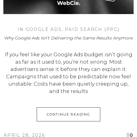
IN
GOOGLE ADS
,
PAID SEARCH (PPC)
Why Google Ads Isn’t Delivering the Same Results Anymore
If you feel like your Google Ads budget isn’t going
as far as it used to, you’re not wrong. Most
advertisers sense it before they can explain it.
Campaigns that used to be predictable now feel
unstable. Costs have been quietly creeping up,
and the results
CONTINUE READING
0
APRIL 28, 2026