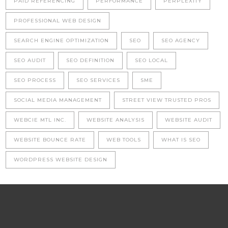
PAID REFERENCING
PERFORMANCE
PERPLEXITY
PROFESSIONAL WEB DESIGN
SEARCH ENGINE OPTIMIZATION
SEO
SEO AGENCY
SEO AUDIT
SEO DEFINITION
SEO LOCAL
SEO PROCESS
SEO SERVICES
SME
SOCIAL MEDIA MANAGEMENT
STREET VIEW TRUSTED PROS
WEBCIE MTL INC.
WEBSITE ANALYSIS
WEBSITE AUDIT
WEBSITE BOUNCE RATE
WEB TOOLS
WHAT IS SEO
WORDPRESS WEBSITE DESIGN