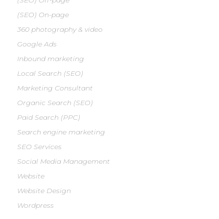
(SEO) Off-page
(SEO) On-page
360 photography & video
Google Ads
Inbound marketing
Local Search (SEO)
Marketing Consultant
Organic Search (SEO)
Paid Search (PPC)
Search engine marketing
SEO Services
Social Media Management
Website
Website Design
Wordpress