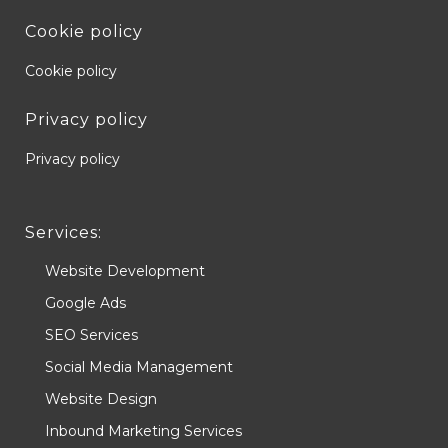
Cookie policy
Cookie policy
Privacy policy
Privacy policy
Services:
Website Development
Google Ads
SEO Services
Social Media Management
Website Design
Inbound Marketing Services