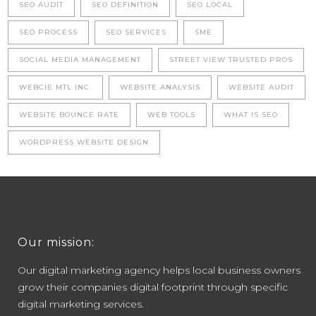
SEO AUDIT
SEO DEFINITION
SEO LOCAL
SEO PROCESS
SEO SERVICES
SME
SOCIAL MEDIA MANAGEMENT
STREET VIEW TRUSTED PROS
WEBCIE MTL INC.
WEBSITE ANALYSIS
WEBSITE AUDIT
WEBSITE BOUNCE RATE
WEB TOOLS
WHAT IS SEO
WORDPRESS WEBSITE DESIGN
Our mission:
Our digital marketing agency helps local business owners
grow their companies digital footprint through specific
digital marketing services.