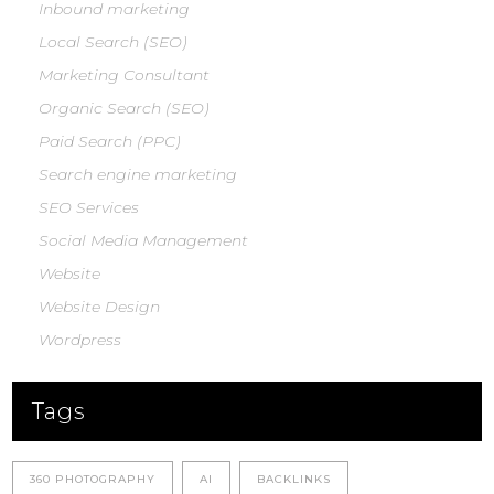
Inbound marketing
Local Search (SEO)
Marketing Consultant
Organic Search (SEO)
Paid Search (PPC)
Search engine marketing
SEO Services
Social Media Management
Website
Website Design
Wordpress
Tags
360 PHOTOGRAPHY
AI
BACKLINKS