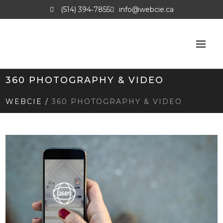
(514) 394‑7855
info@webcie.ca
360 PHOTOGRAPHY & VIDEO
WEBCIE
/
360 PHOTOGRAPHY & VIDEO