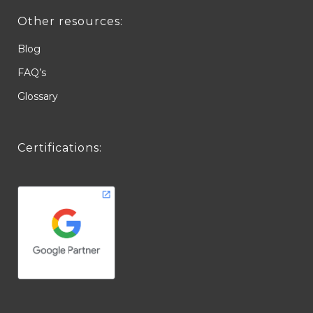
Other resources:
Blog
FAQ’s
Glossary
Certifications: