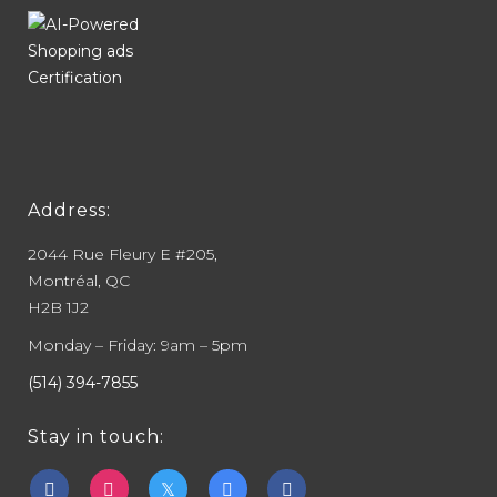
Address:
2044 Rue Fleury E #205,
Montréal, QC
H2B 1J2
Monday – Friday: 9am – 5pm
(514) 394-7855
Stay in touch: