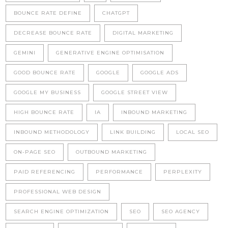
BOUNCE RATE DEFINE
CHATGPT
DECREASE BOUNCE RATE
DIGITAL MARKETING
GEMINI
GENERATIVE ENGINE OPTIMISATION
GOOD BOUNCE RATE
GOOGLE
GOOGLE ADS
GOOGLE MY BUSINESS
GOOGLE STREET VIEW
HIGH BOUNCE RATE
IA
INBOUND MARKETING
INBOUND METHODOLOGY
LINK BUILDING
LOCAL SEO
ON-PAGE SEO
OUTBOUND MARKETING
PAID REFERENCING
PERFORMANCE
PERPLEXITY
PROFESSIONAL WEB DESIGN
SEARCH ENGINE OPTIMIZATION
SEO
SEO AGENCY