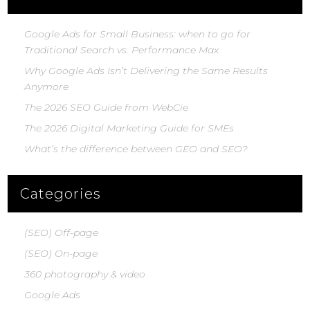
Google Ads for Small Business: when to go for
Traditional Search vs. Performance Max
Why Google Ads Isn’t Delivering the Same Results
Anymore
The 2026 SEO Guide from WebCie
The 2026 Digital Marketing Guide for SMEs
What’s the difference between GEO and SEO?
Categories
(SEO) Off-page
(SEO) On-page
360 photography & video
Google Ads