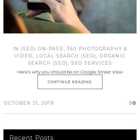
IN
(SEO) ON-PAGE
,
360 PHOTOGRAPHY &
VIDEO
,
LOCAL SEARCH (SEO)
,
ORGANIC
SEARCH (SEO)
,
SEO SERVICES
Here’s why you should be on Google Street View
CONTINUE READING
0
OCTOBER 21, 2019
Recent Posts